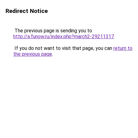
Redirect Notice
The previous page is sending you to
http://a.funow.ru/index.php?march2-29211317
.
If you do not want to visit that page, you can
return to
the previous page
.