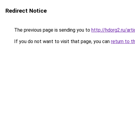
Redirect Notice
The previous page is sending you to
http://hdorg2.ru/ar
If you do not want to visit that page, you can
return to t