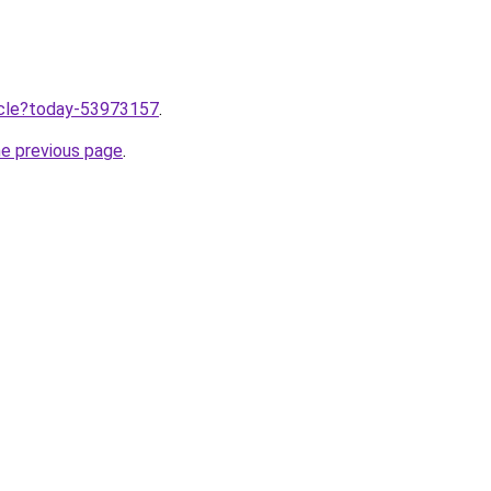
ticle?today-53973157
.
he previous page
.