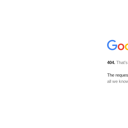
404.
That’s
The reque
all we know