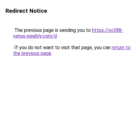
Redirect Notice
The previous page is sending you to
https://sv388-
venus.weebly.com/d
.
If you do not want to visit that page, you can
return to
the previous page
.