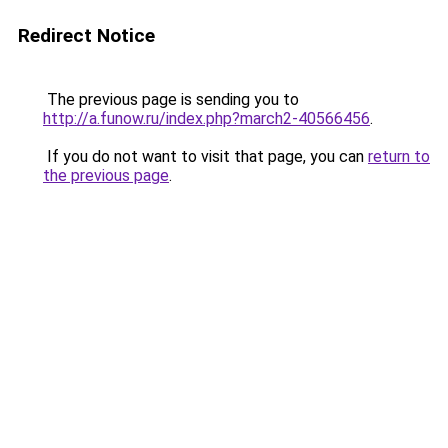
Redirect Notice
The previous page is sending you to
http://a.funow.ru/index.php?march2-40566456
.
If you do not want to visit that page, you can
return to
the previous page
.