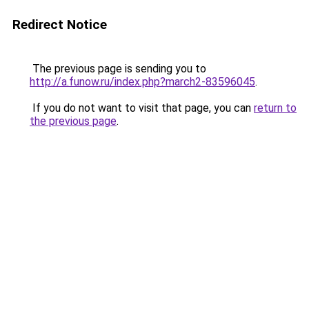
Redirect Notice
The previous page is sending you to
http://a.funow.ru/index.php?march2-83596045
.
If you do not want to visit that page, you can
return to
the previous page
.