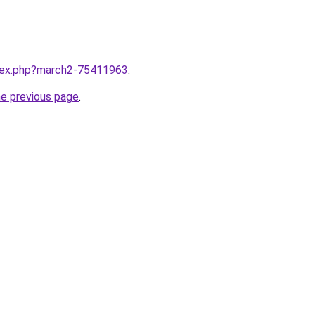
ndex.php?march2-75411963
.
he previous page
.