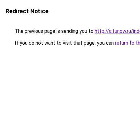
Redirect Notice
The previous page is sending you to
http://a.funow.ru/i
If you do not want to visit that page, you can
return to t