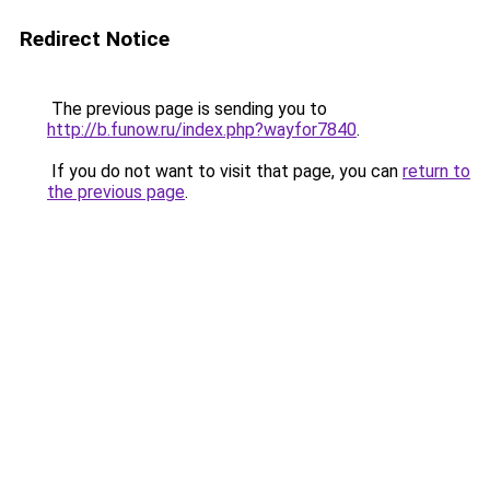
Redirect Notice
The previous page is sending you to
http://b.funow.ru/index.php?wayfor7840
.
If you do not want to visit that page, you can
return to
the previous page
.