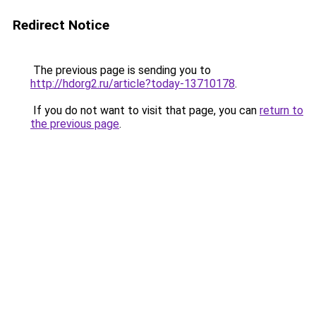
Redirect Notice
The previous page is sending you to
http://hdorg2.ru/article?today-13710178
.
If you do not want to visit that page, you can
return to
the previous page
.