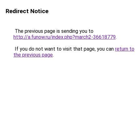
Redirect Notice
The previous page is sending you to
http://a.funow.ru/index.php?march2-36618779
.
If you do not want to visit that page, you can
return to
the previous page
.