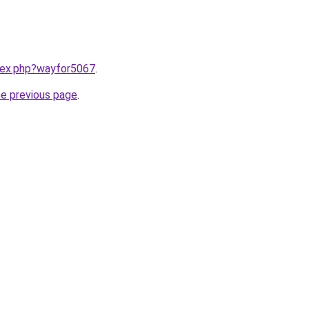
ndex.php?wayfor5067
.
he previous page
.