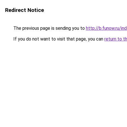
Redirect Notice
The previous page is sending you to
http://b.funow.ru/i
If you do not want to visit that page, you can
return to t