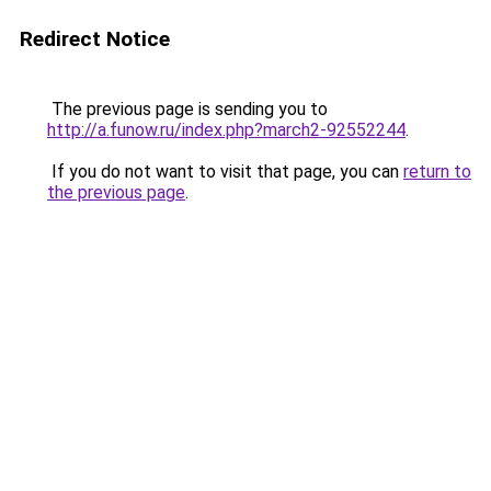
Redirect Notice
The previous page is sending you to
http://a.funow.ru/index.php?march2-92552244
.
If you do not want to visit that page, you can
return to
the previous page
.