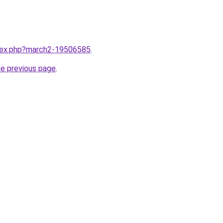
ndex.php?march2-19506585
.
he previous page
.