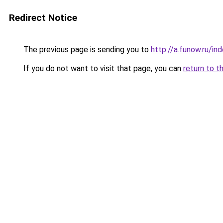
Redirect Notice
The previous page is sending you to
http://a.funow.ru/i
If you do not want to visit that page, you can
return to t