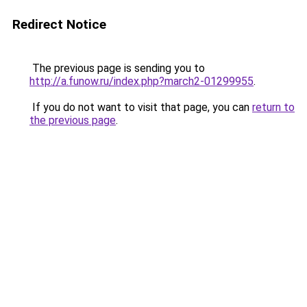
Redirect Notice
The previous page is sending you to
http://a.funow.ru/index.php?march2-01299955
.
If you do not want to visit that page, you can
return to
the previous page
.