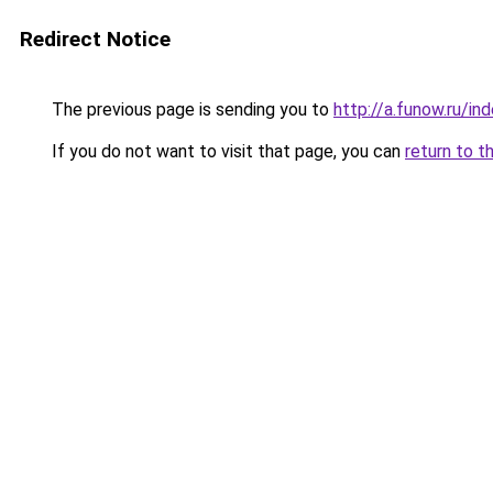
Redirect Notice
The previous page is sending you to
http://a.funow.ru/i
If you do not want to visit that page, you can
return to t