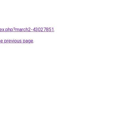
ndex.php?march2-43027851
.
he previous page
.