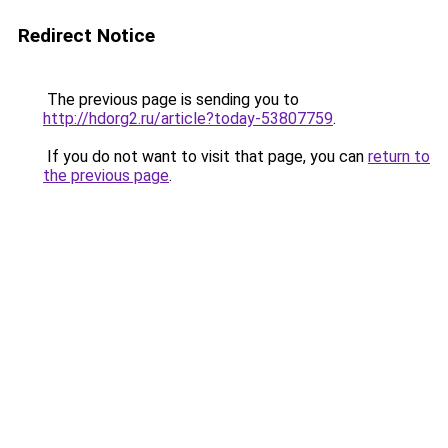
Redirect Notice
The previous page is sending you to
http://hdorg2.ru/article?today-53807759
.
If you do not want to visit that page, you can
return to
the previous page
.