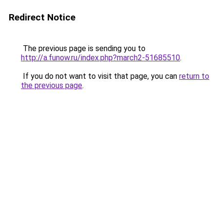
Redirect Notice
The previous page is sending you to
http://a.funow.ru/index.php?march2-51685510
.
If you do not want to visit that page, you can
return to
the previous page
.