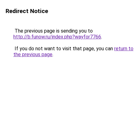
Redirect Notice
The previous page is sending you to
http://b.funow.ru/index.php?wayfor7766
.
If you do not want to visit that page, you can
return to
the previous page
.