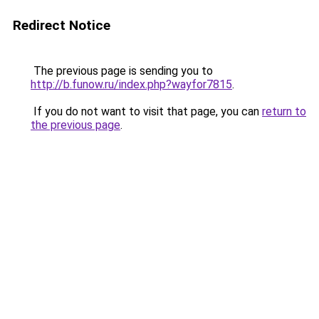
Redirect Notice
The previous page is sending you to
http://b.funow.ru/index.php?wayfor7815
.
If you do not want to visit that page, you can
return to
the previous page
.