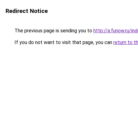
Redirect Notice
The previous page is sending you to
http://a.funow.ru/i
If you do not want to visit that page, you can
return to t