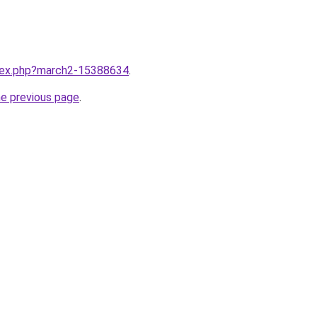
ndex.php?march2-15388634
.
he previous page
.