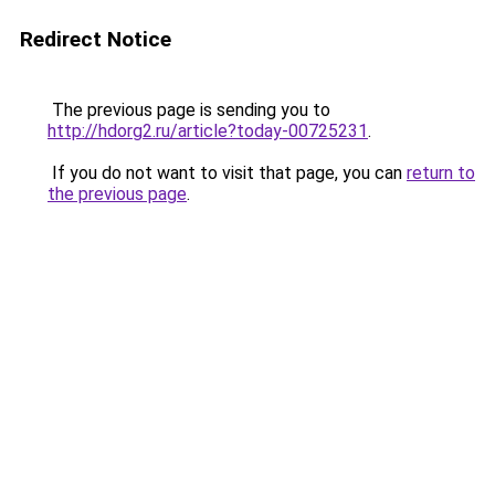
Redirect Notice
The previous page is sending you to
http://hdorg2.ru/article?today-00725231
.
If you do not want to visit that page, you can
return to
the previous page
.