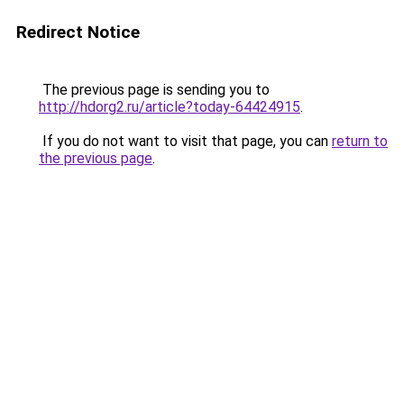
Redirect Notice
The previous page is sending you to
http://hdorg2.ru/article?today-64424915
.
If you do not want to visit that page, you can
return to
the previous page
.