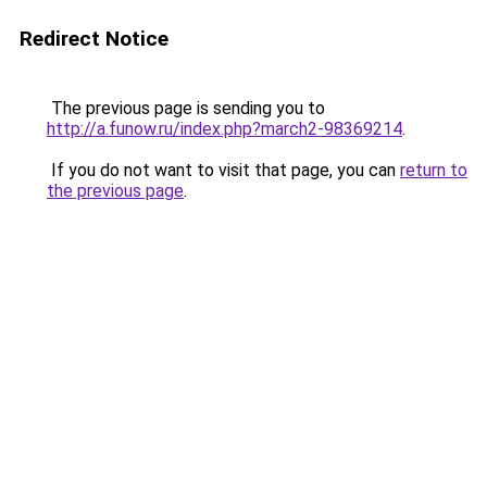
Redirect Notice
The previous page is sending you to
http://a.funow.ru/index.php?march2-98369214
.
If you do not want to visit that page, you can
return to
the previous page
.