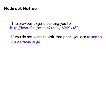
Redirect Notice
The previous page is sending you to
http://hdorg2.ru/article?today-62694453
.
If you do not want to visit that page, you can
return to
the previous page
.