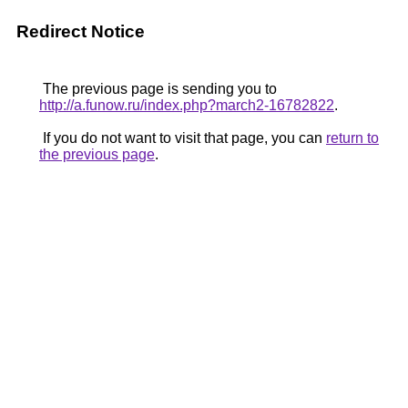
Redirect Notice
The previous page is sending you to
http://a.funow.ru/index.php?march2-16782822
.
If you do not want to visit that page, you can
return to
the previous page
.