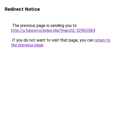
Redirect Notice
The previous page is sending you to
http://a.funow.ru/index.php?march2-52963584
.
If you do not want to visit that page, you can
return to
the previous page
.