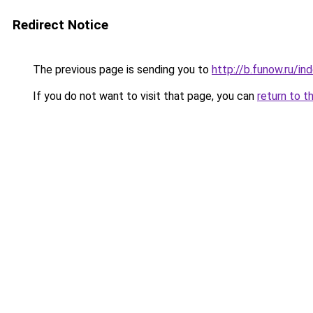
Redirect Notice
The previous page is sending you to
http://b.funow.ru/i
If you do not want to visit that page, you can
return to t