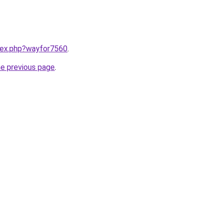
ndex.php?wayfor7560
.
he previous page
.