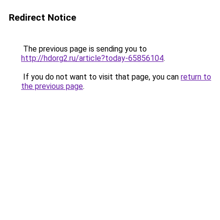
Redirect Notice
The previous page is sending you to
http://hdorg2.ru/article?today-65856104
.
If you do not want to visit that page, you can
return to
the previous page
.