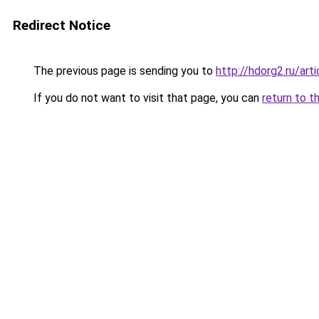
Redirect Notice
The previous page is sending you to
http://hdorg2.ru/ar
If you do not want to visit that page, you can
return to t