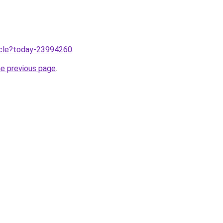
ticle?today-23994260
.
he previous page
.