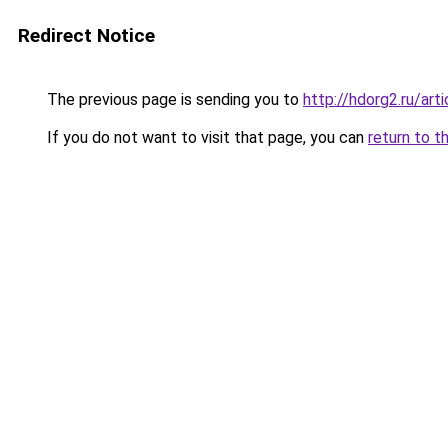
Redirect Notice
The previous page is sending you to
http://hdorg2.ru/ar
If you do not want to visit that page, you can
return to t