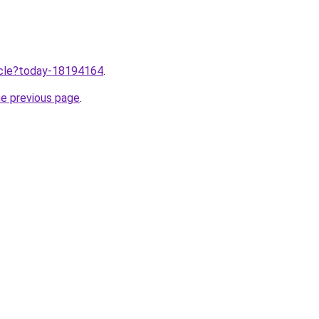
ticle?today-18194164
.
he previous page
.