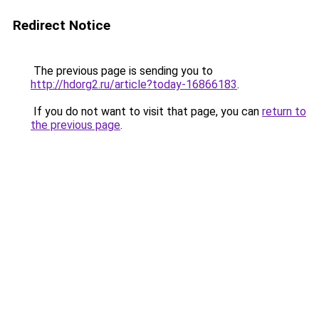
Redirect Notice
The previous page is sending you to
http://hdorg2.ru/article?today-16866183
.
If you do not want to visit that page, you can
return to
the previous page
.