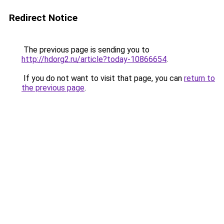
Redirect Notice
The previous page is sending you to
http://hdorg2.ru/article?today-10866654
.
If you do not want to visit that page, you can
return to
the previous page
.