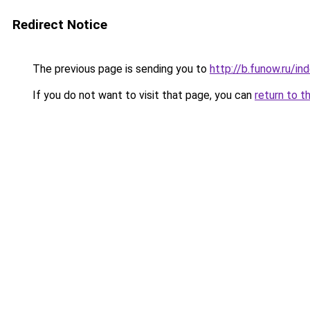
Redirect Notice
The previous page is sending you to
http://b.funow.ru/i
If you do not want to visit that page, you can
return to t