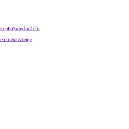
ndex.php?wayfor7716
.
he previous page
.