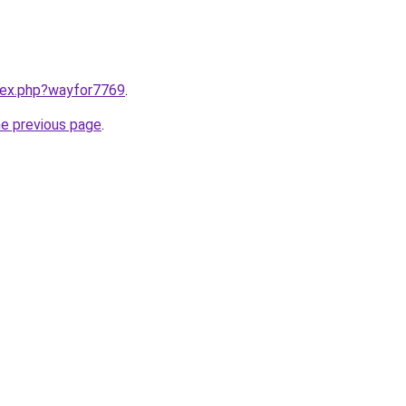
ndex.php?wayfor7769
.
he previous page
.