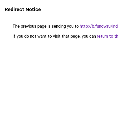
Redirect Notice
The previous page is sending you to
http://b.funow.ru/i
If you do not want to visit that page, you can
return to t