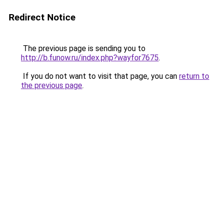
Redirect Notice
The previous page is sending you to
http://b.funow.ru/index.php?wayfor7675
.
If you do not want to visit that page, you can
return to
the previous page
.