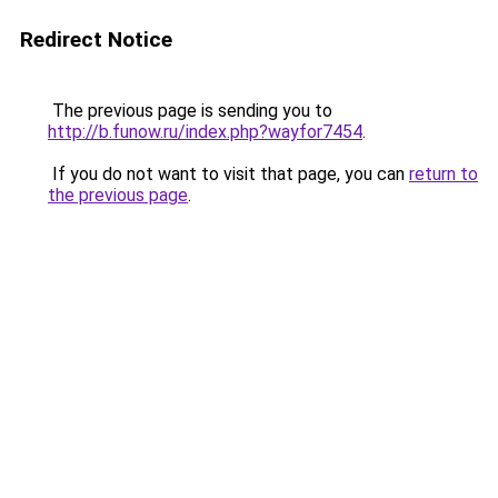
Redirect Notice
The previous page is sending you to
http://b.funow.ru/index.php?wayfor7454
.
If you do not want to visit that page, you can
return to
the previous page
.