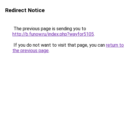
Redirect Notice
The previous page is sending you to
http://b.funow.ru/index.php?wayfor5105
.
If you do not want to visit that page, you can
return to
the previous page
.