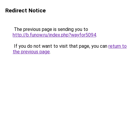
Redirect Notice
The previous page is sending you to
http://b.funow.ru/index.php?wayfor5094
.
If you do not want to visit that page, you can
return to
the previous page
.