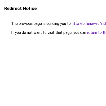
Redirect Notice
The previous page is sending you to
http://b.funow.ru/i
If you do not want to visit that page, you can
return to t