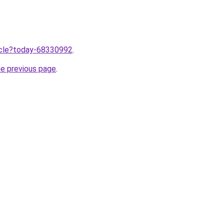
ticle?today-68330992
.
he previous page
.