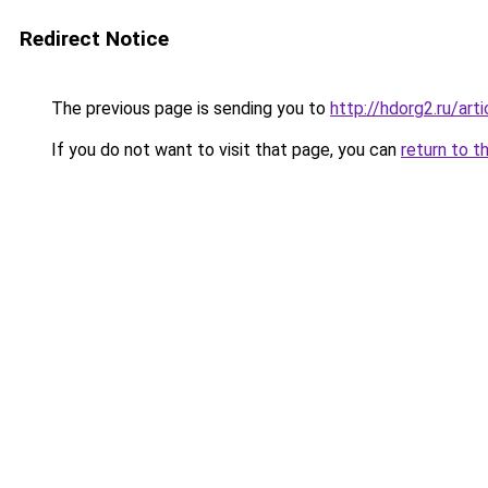
Redirect Notice
The previous page is sending you to
http://hdorg2.ru/ar
If you do not want to visit that page, you can
return to t