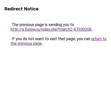
Redirect Notice
The previous page is sending you to
http://a.funow.ru/index.php?march2-67300206
.
If you do not want to visit that page, you can
return to
the previous page
.