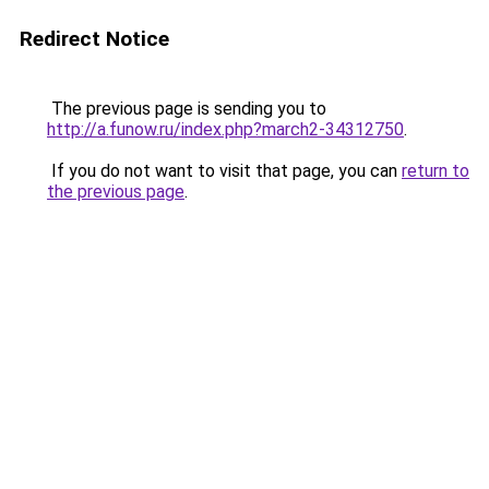
Redirect Notice
The previous page is sending you to
http://a.funow.ru/index.php?march2-34312750
.
If you do not want to visit that page, you can
return to
the previous page
.