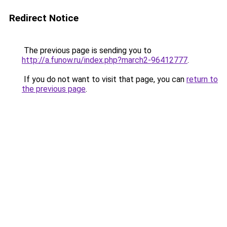
Redirect Notice
The previous page is sending you to
http://a.funow.ru/index.php?march2-96412777
.
If you do not want to visit that page, you can
return to
the previous page
.