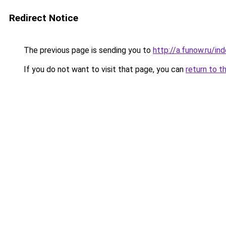
Redirect Notice
The previous page is sending you to
http://a.funow.ru/i
If you do not want to visit that page, you can
return to t