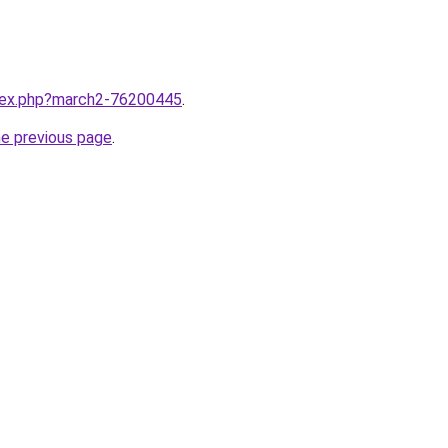
ndex.php?march2-76200445
.
he previous page
.