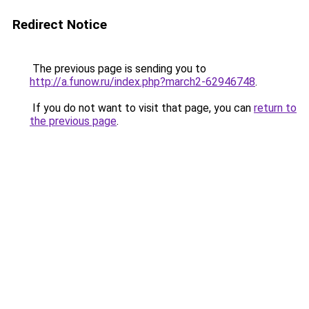
Redirect Notice
The previous page is sending you to
http://a.funow.ru/index.php?march2-62946748
.
If you do not want to visit that page, you can
return to
the previous page
.