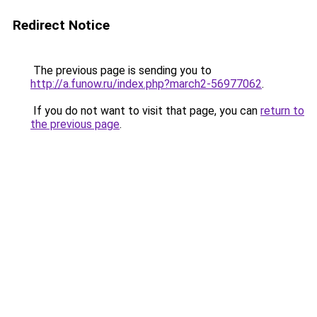
Redirect Notice
The previous page is sending you to
http://a.funow.ru/index.php?march2-56977062
.
If you do not want to visit that page, you can
return to
the previous page
.