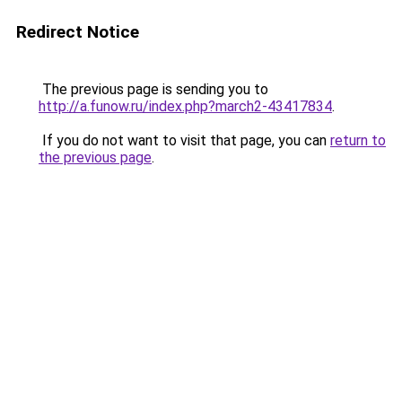
Redirect Notice
The previous page is sending you to
http://a.funow.ru/index.php?march2-43417834
.
If you do not want to visit that page, you can
return to
the previous page
.