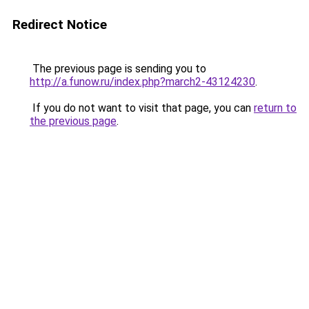
Redirect Notice
The previous page is sending you to
http://a.funow.ru/index.php?march2-43124230
.
If you do not want to visit that page, you can
return to
the previous page
.