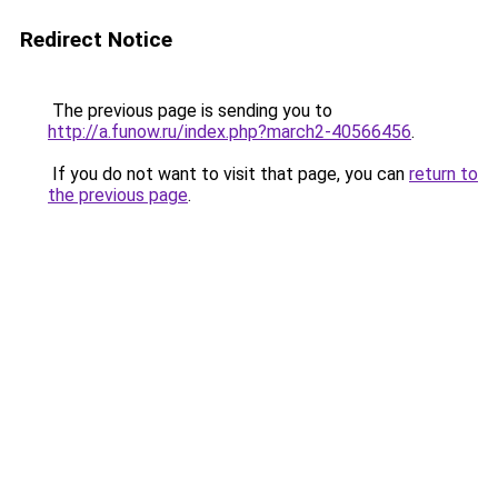
Redirect Notice
The previous page is sending you to
http://a.funow.ru/index.php?march2-40566456
.
If you do not want to visit that page, you can
return to
the previous page
.