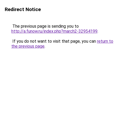
Redirect Notice
The previous page is sending you to
http://a.funow.ru/index.php?march2-32954199
.
If you do not want to visit that page, you can
return to
the previous page
.